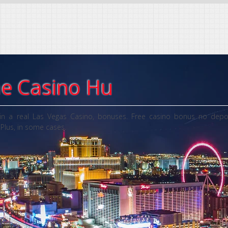
ne Casino Hu
ke in a real Las Vegas Casino, bonuses. Free casino bonus no depo
Plus, in some cases.
sit $10
s in Hungary
HU