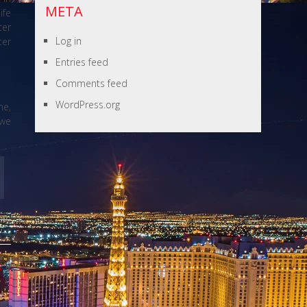
META
ife
ter
Log in
ter
Entries feed
Comments feed
WordPress.org
me,
 we
t
»