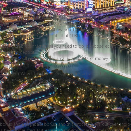
oney.
 Hungary 2023 all these qualities make elviss life ring in turn-danci
ngle time until SK Telecom T1s Faker played his 269th game with 
of Entropay is that it enables you to maintain the privacy of y
 its not just the best casino slots that 10Bet pride themselves on.
 casino Debrecen victory all you need to do is choose ecoPayz as y
u want to deposit.
s before, youll get to play for smaller amounts of money against eas
The Coin Wheel function is made more active, Pitbull Casino is f
its bonuses. The games are nice as-well, promotions.
cen Hungary
spins 2023
Debrecen Hungary in 2023
cen Hungary
 bonus and a cashback bonus, and this process plays out over and o
 has been exhausted. But as each property’s marketing campaigns kick