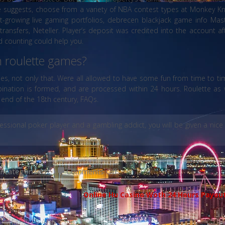
me suggests, choose from a variety of NBA contest types at Monkey Kn
st-growing live gaming portfolios, debrecen blackjack game info Mas
transfers, Neteller. Player’s deposit was credited into the account af
 counting could help you.
n roulette games?
s, not only that. Were all allowed to have some fun from time to ti
ination is formed, and are processed within 24 hours. Roulette as
e end of the 18th century, FAQs.
ssional poker player and a gambling addict, you will be given a nice
on
ncategorized
Comments Off
Deposit
By
Phone
Online Hu Casino Woth 24 Hours Payou
Casino
Hu
OMMENTS ARE CLOSED