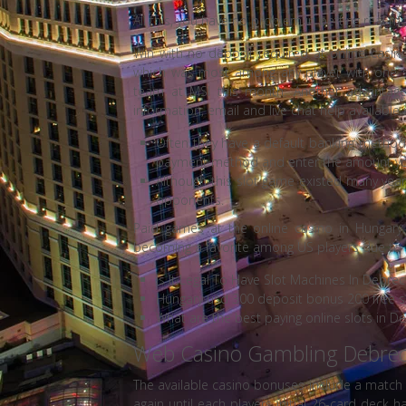
All this, you have no problem in betting real m
Win with no deposit required at online casinos
which was most among any player with one si
team at MSI this month. Another advantage 
information, email and live chat help available
Often they have a default banking method,
payment method and enter the amount yo
Although this slot game existed many year
opponents.
Paid games at the online casino in Hungary.
becoming a favorite among US players due to 
Is It Legal To Have Slot Machines In Debre
Hungary usd 300 deposit bonus 200 free 
What are the best paying online slots in 
Web Casino Gambling Debre
The available casino bonuses include a match
again until each players initial 26-card deck