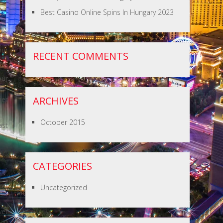
Best Casino Online Spins In Hungary 2023
ng,
the
our
RECENT COMMENTS
our
ARCHIVES
ier
October 2015
ast
CATEGORIES
Uncategorized
ver
 in