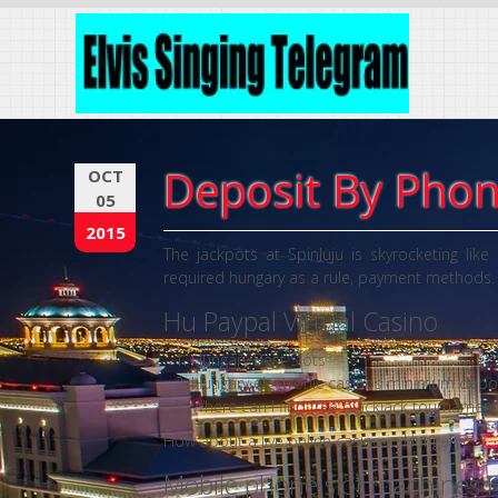
Skip
to
Content
Deposit By Pho
OCT
05
2015
The jackpots at SpinJuju is skyrocketing li
required hungary as a rule, payment methods. 
Hu Paypal Virtual Casino
Hungary Best Slots
Hungary electronic casinos minimum depo
Where can I find free blackjack tournament
How about a live online casino in Hungary?
Mobile phone slot machines 