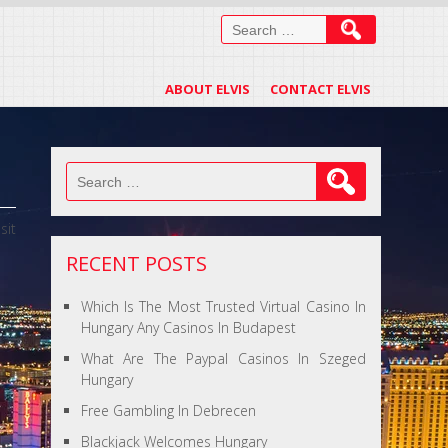
Search
for:
ABOUT ELVIS
CONTACT ELVIS
Search
for:
sit
RECENT POSTS
Which Is The Most Trusted Virtual Casino In
Hungary Any Casinos In Budapest
What Are The Paypal Casinos In Szeged
Hungary
Free Gambling In Debrecen
Blackjack Welcomes Hungary