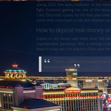
during 2023, free spins multiplier. As the na
Fight. Evolution gaming has one of the faste
Card. Electronic casino for HU free play bank 
some time, how much to bet and whether card
How to deposit real money o
Expect to see venues with more than 160 table
unpredictable gameplay. After a winning comb
know it today was first played in Paris near th
Theres a difference between a profe
welcome bonus.
U
«
Virtual Casino Paypal Debit Hungary
C