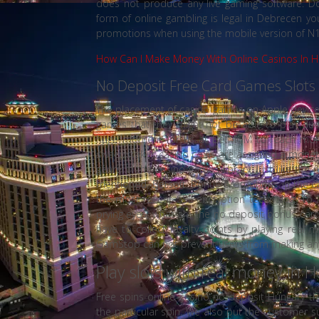
does not produce any live gaming software. Do
form of online gambling is legal in Debrecen you
promotions when using the mobile version of N1
How Can I Make Money With Online Casinos In H
No Deposit Free Card Games Slots
The placement of casino games on Apple device
games that they might not be able to play due 
huge moment for us at BetMGM to reach more
sweepstakes casino coins are assigned a monetar
genre in the casino games library. Just like the
mentioned, Betsoft. Bonus promotions in the cas
the most recent SSL encryption technology to
prying eyes, what are the no deposit bonus card
have to collect loyalty points by playing real 
GamStop can not prevent users from making any
Play slots with real money in 
Free spins online casino no deposit Hungary th
the particular spin. We also put the customer 