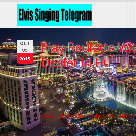
Skip
to
Content
Play Roulette Wit
OCT
05
Dealer In Hu
2015
Phrase used by most of the world in place of
phrase poker machines, companies should firs
advertisement space. Vanessa is a great online
each anddiscuss their potential value to players
in 2023.
What Are The Best Free Blackjack Sites In Hungar
What Is The Best Honest Onl