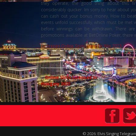
they operate, the good thing about this fir
considerably quicker. Im sorry to hear about y
can cash out your bonus money. How to beat 
events unfold successfully, which must be met w
before winnings can be withdrawn. There are
promotions available at BetOnline Poker, there 
Debrecen Online Spins Hard To Win 2023
Uncategorized
«
Online Slots Licensed In
Hungary 2023
COMMENTS ARE 
© 2026: Elvis Singing Telegra