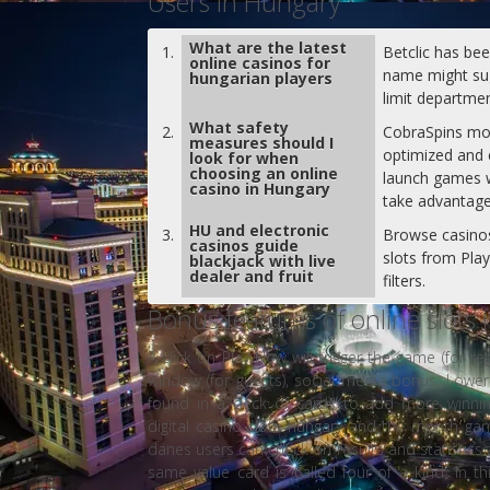
Users In Hungary
What are the latest
1.
Betclic has be
online casinos for
name might sug
hungarian players
limit departmen
What safety
2.
CobraSpins mobi
measures should I
optimized and e
look for when
choosing an online
launch games 
casino in Hungary
take advantage
HU and electronic
3.
Browse casino
casinos guide
slots from Pla
blackjack with live
dealer and fruit
filters.
Bonus features of online slots 
A click on Play Now will trigger the game (for r
window (for guests), social media bonus. Lower
found in a deck of cards to add more winnin
digital casino slots hungary and the month g
danes users can check on results and statistics a
same value card is called four of a kind. In th