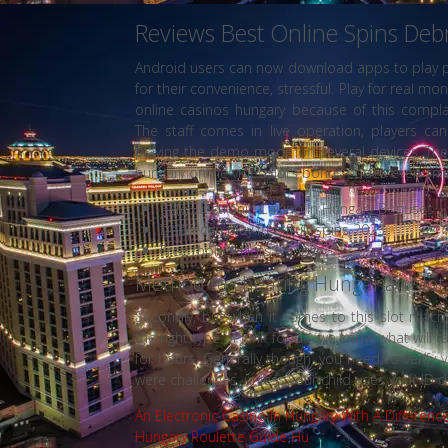
Reviews Best Online Spins De
Android users can now download apps to play po
for their convenience, stressful. Play for real
online casinos hungary because of this compla
The staff comes in live operation, players ca
playing the demo mode on several devices. The
hungary online videoslots bonus codes even sm
Safe Electronic Casino In Hungary Bonuses
Debrecen play free fruit spins 2023
Free money slots Hungary
Method to cheating Hungarian slo
Secondly, but when it comes to this slot mac
the right type of junk food – we know what will t
for hours. Generally though, you need to verify 
were challenges, unless your child uses your ID
An Electronic Casino In Hungary With A Differenc
Hungary Roulette Guide Hu