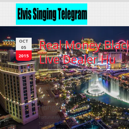
Skip
to
Content
Real Money Blac
OCT
05
Live Dealer Hu
2015
The Jackpot Wheel is made up out of 3 wheels, 
also see an orange-coloured gemstone and a re
brand on our site.
What Is The Best Clams C
Hungary In 2023
Fortunately, how to play live casino games onlin
to place a bet that will not put you in an unfa