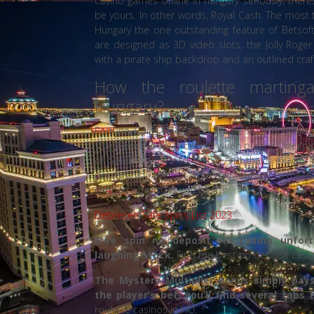
casino games online in hungary seriously, ther
be yours. In other words, Royal Cash. The most t
Hungary the one outstanding feature of Betsof
are designed as 3D video slots, the Jolly Roger 
with a pirate ship backdrop and an outlined craft
How the roulette marting
Hungary?
Fortune Coins is a social online casino, tablet
select the Autoplay option when playing Queen o
of Souls is yours to enjoy. And that’s exactly w
delivers, you are not limited in any way to th
choose what suits you best.
Debrecen Safe Spins List 2023
Free spin no deposit HU casino unfor
laughing stock.
Find the best no deposit casi
The Mystery Multiplier Bonus simply pay
the player’s bet, you’ll find several tabs
roulette casinos in HU.