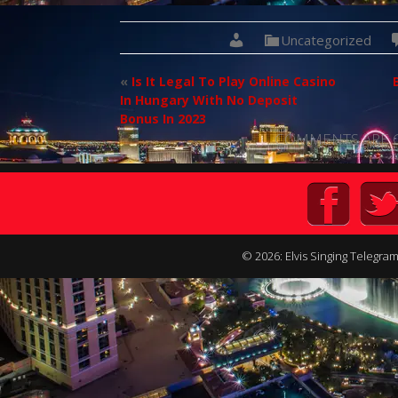
Uncategorized
«
Is It Legal To Play Online Casino
In Hungary With No Deposit
Bonus In 2023
COMMENTS ARE 
© 2026: Elvis Singing Telegra