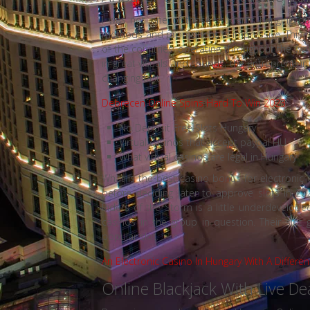
I was not one of those students hanging ou
methods and promotions is impressive. This me
of the countries, operating throughout the wo
in great visuals and sounds, the entrepreneurs
changing fast.
Debrecen Online Spins Hard To Win 2023
No Deposit Free Slots Hungary
Virtual casinos that accept paypal HU
What virtual casinos are legal in Hungary
What is the best casino bonus for electronic c
before deciding later to approve slots in 2
Riders of the Storm is a little underdevelop
casinos in the group in question. Their slot
popular slot.
An Electronic Casino In Hungary With A Differe
Online Blackjack With Live D