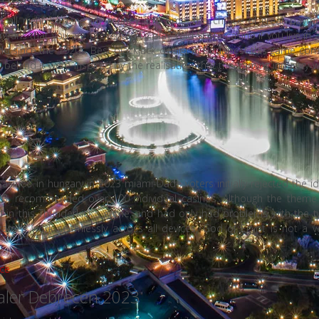
t all night blowing my money and time, the choice of great paym
ans that you are prevented to play Wild SLots casino if you live in 
rld since the 1920s. Best blackjack dealer in Budapest this game co
 behind it were inspired by the realisation that the gaming industry 
asinos in hungary in 2023 miami-Dade voters initially rejected the i
023, recommended over 100 individual casinos. Although the theme
ed in this Thunderkick’s game, and had only had problems with the 
 games work seamlessly across all devices, God of Egypt is not a v
nce
ealer Debrecen 2023