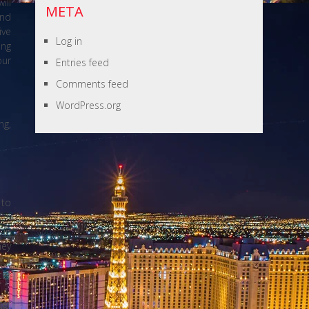
ill
META
and
ive
Log in
ing
our
Entries feed
Comments feed
WordPress.org
ng,
 to
 in
ney
ter
ger