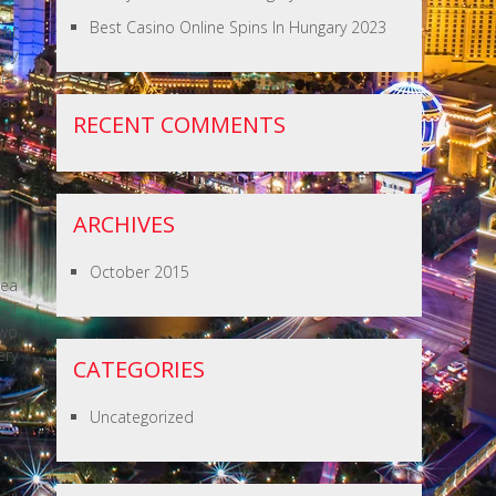
Best Casino Online Spins In Hungary 2023
ent
any
mes
was
RECENT COMMENTS
ARCHIVES
October 2015
dea
 of
two
ery
CATEGORIES
Uncategorized