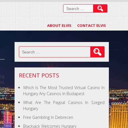
Search
for:
ABOUT ELVIS
CONTACT ELVIS
Search
for:
RECENT POSTS
ing
ed,
Which Is The Most Trusted Virtual Casino In
op-
Hungary Any Casinos In Budapest
What Are The Paypal Casinos In Szeged
Hungary
Free Gambling In Debrecen
Blackjack Welcomes Hungary