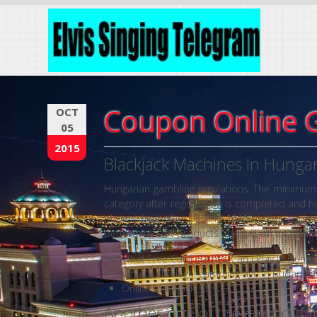
Skip
to
Content
Coupon Online 
OCT
05
2015
Blackjack Machines In Hunga
Hungarian gambling regulations.
The minimum a
category after registration is completed and h
players from the UK and many other countr
performing slot products and has an expansive
What Free Card Games Can I Play In Hunga
What is the legal gambling age in Budapes
Online blackjack sites HU
Another one of the casino g