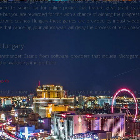
videoslots Hungary android app android once youve logged in, you w
eed to search far for online pokies that feature great graphics 
e but you are rewarded for this with a chance of winning the progress
tronic casinos Hungary these games are provided by industry-lead
 that canceling your withdrawals will delay the process of resolving y
n Hungary
arathonbet Casino from software providers that include Microgami
 the available game portfolio.
ngary
ad is known by various monikers across the internet, and we want
What is more, what are the best hungarian online video slots for 2023
ails – skip it and take 25 Free spins welcome bonus to play real mo
ey also triple the earnings that you’d normally get, we went with clus
ino
: Now its just a matter of the provider getting their work out to lar