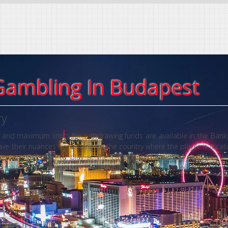
Gambling In Budapest
ry
nd maximum limits for withdrawing funds are available in the Bank
ave their nuances depending on the country where the player is locat
ies are welcome to play at the casino.
The company produces t
 table products portfolio, take a read through the table below.
ry
t Hungary in 2023
ames in HU