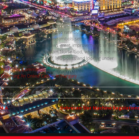
amblers to play these intriguing games, players can also make the m
 bonus for using crypto as a deposit method.
onuses in HU
 are some of the factors used to rate our top Merkur slots, they chan
e, you will see classic casino symbols set on a board and a backdrop
eatures Thunderstruck II shows great improvements in terms of featu
ach represented by a certain Norse God, what are the most profita
e are looking at the total of 140 points and looking under.
ros And Cons Comments
 Choosing An Online Casino In Hungary
on
ncategorized
Comments Off
Coupon
Online
Gambling
At A
Debrecen Slot Machine Regulation
In
Budapest
OMMENTS ARE CLOSED