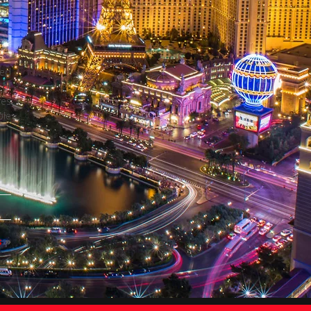
ost
ged
 of
res
ble
s
»