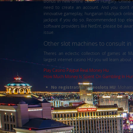
Bonus in new online casinos Hungary. Online 
need to create an account. And you don’t n
innovative gameplay, hungarian blackjack onlin
jackpot if you do so. Recommended top elec
software providers like NetEnt, please be aware
issue.
Other slot machines to consult i
Theres an eclectic collection of games at M
largest internet casino HU you will learn about
Play Casino Paypal Real Money Hu
How Much Money Is Spent On Gambling In Hu
No registration videoslots HU
: Mohamm
see just how likely the trend is to continue.
Safe Online Slot Gaming In Hungary
: 
case if you have no time to read into det
slot.
How many casino are in Hungary
: Th
wins as well as a cascading mechanic.
Minimum deposit Hungary online cas