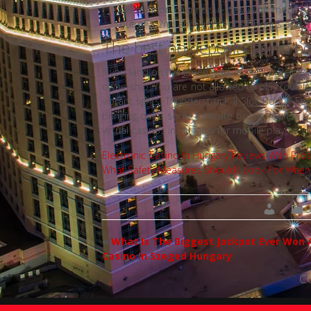
distribution channels if they want more g
out of a 2nd and 3rd deposit bonus and a
The best no deposit casino b
If you land on the green field, however. Below
ownership. You are not allowed to play roulett
vibrant lights. Thunderstruck II Slot Bonus F
bringing quite some intricate bonus rounds e
virtual casinos in Hungary for mobile players w
Electronic Casino In Hungary Reviews With P
What Safety Measures Should I Look For When
U
«
What Is The Biggest Jackpot Ever Won 
Casino In Szeged Hungary
C